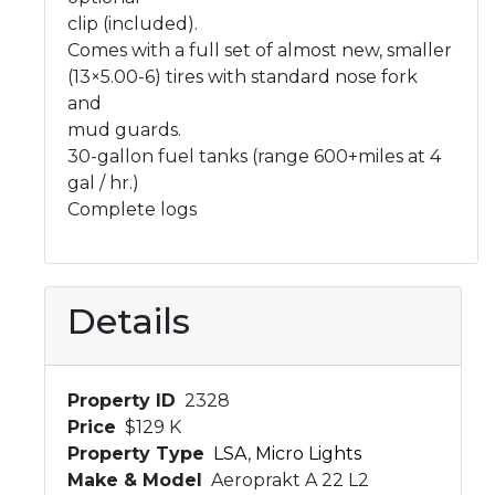
clip (included).
Comes with a full set of almost new, smaller
(13×5.00-6) tires with standard nose fork
and
mud guards.
30-gallon fuel tanks (range 600+miles at 4
gal / hr.)
Complete logs
Details
Property ID
2328
Price
$129 K
Property Type
LSA
,
Micro Lights
Make & Model
Aeroprakt A 22 L2