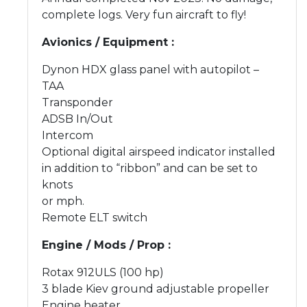
complete logs. Very fun aircraft to fly!
Avionics / Equipment :
Dynon HDX glass panel with autopilot –
TAA
Transponder
ADSB In/Out
Intercom
Optional digital airspeed indicator installed
in addition to “ribbon” and can be set to
knots
or mph.
Remote ELT switch
Engine / Mods / Prop :
Rotax 912ULS (100 hp)
3 blade Kiev ground adjustable propeller
Engine heater