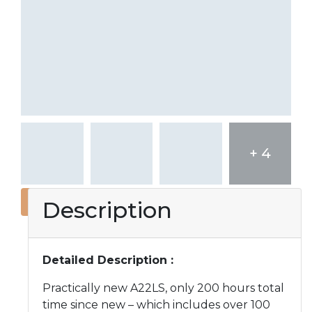
+ 4
Description
Detailed Description :
Practically new A22LS, only 200 hours total
time since new – which includes over 100