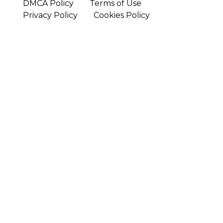
DMCA Policy
Terms of Use
Privacy Policy
Cookies Policy