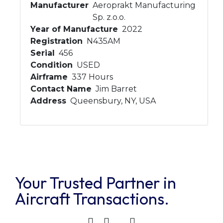
Manufacturer
Aeroprakt Manufacturing
Sp. z.o.o.
Year of Manufacture
2022
Registration
N435AM
Serial
456
Condition
USED
Airframe
337 Hours
Contact Name
Jim Barret
Address
Queensbury, NY, USA
Your Trusted Partner in
Aircraft Transactions.