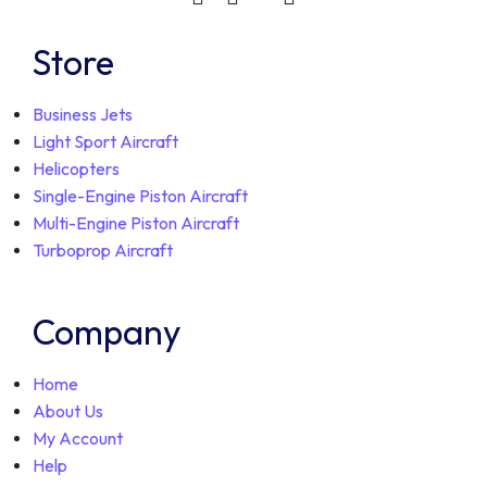
Store
Business Jets
Light Sport Aircraft
Helicopters
Single-Engine Piston Aircraft
Multi-Engine Piston Aircraft
Turboprop Aircraft
Company
Home
About Us
My Account
Help