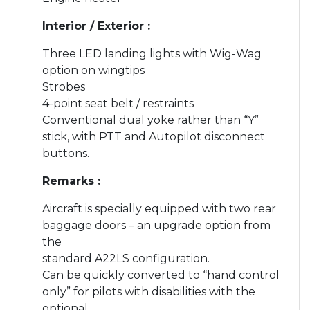
Interior / Exterior :
Three LED landing lights with Wig-Wag
option on wingtips
Strobes
4-point seat belt / restraints
Conventional dual yoke rather than “Y”
stick, with PTT and Autopilot disconnect
buttons.
Remarks :
Aircraft is specially equipped with two rear
baggage doors – an upgrade option from
the
standard A22LS configuration.
Can be quickly converted to “hand control
only” for pilots with disabilities with the
optional