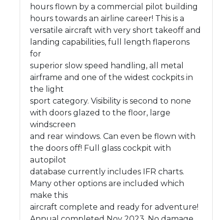
hours flown by a commercial pilot building
hours towards an airline career! This is a
versatile aircraft with very short takeoff and
landing capabilities, full length flaperons
for
superior slow speed handling, all metal
airframe and one of the widest cockpits in
the light
sport category. Visibility is second to none
with doors glazed to the floor, large
windscreen
and rear windows. Can even be flown with
the doors off! Full glass cockpit with
autopilot
database currently includes IFR charts.
Many other options are included which
make this
aircraft complete and ready for adventure!
Annual completed Nov 2023. No damage,