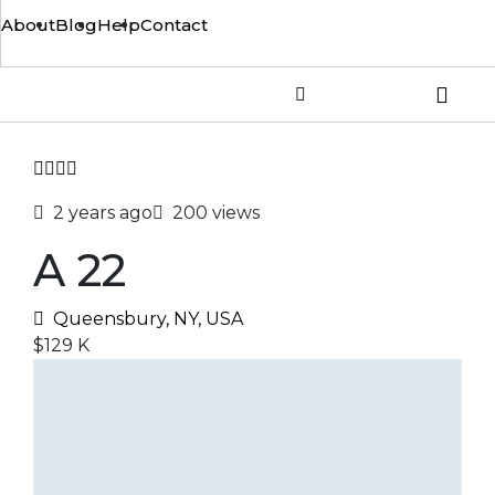
About
Blog
Help
Contact
2 years ago
200 views
A 22
Queensbury, NY, USA
$129 K