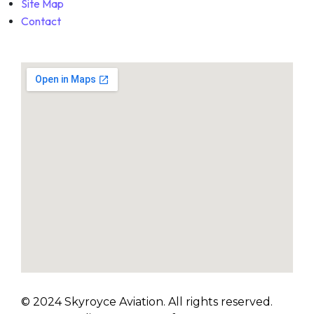
Site Map
Contact
© 2024 Skyroyce Aviation. All rights reserved.