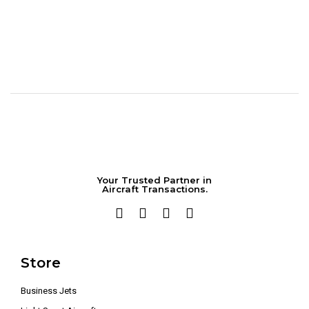
Your Trusted Partner in
Aircraft Transactions.
Store
Business Jets