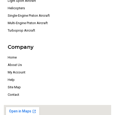
Light Sport Aircraft
Helicopters
Single-Engine Piston Aircraft
Multi-Engine Piston Aircraft
Turboprop Aircraft
Company
Home
About Us
My Account
Help
Site Map
Contact