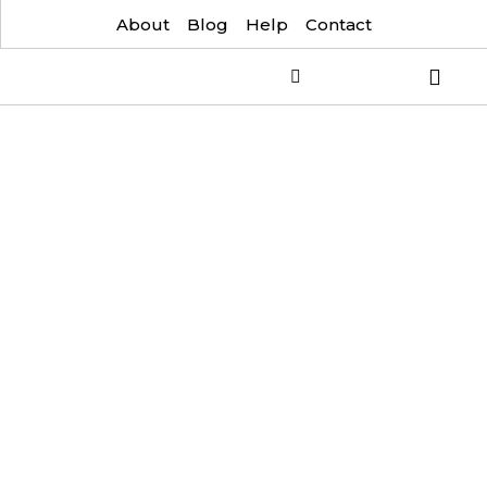
About
Blog
Help
Contact